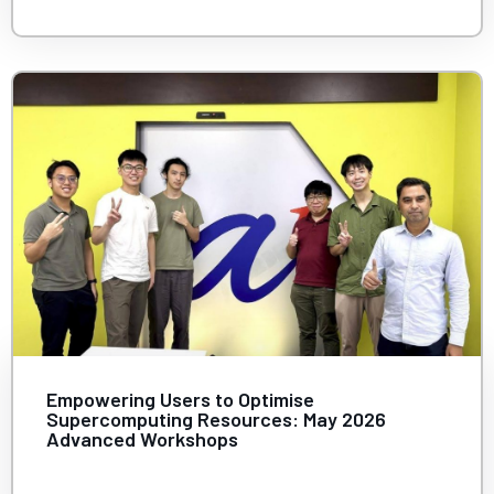
Empowering Users to Optimise
Supercomputing Resources: May 2026
Advanced Workshops