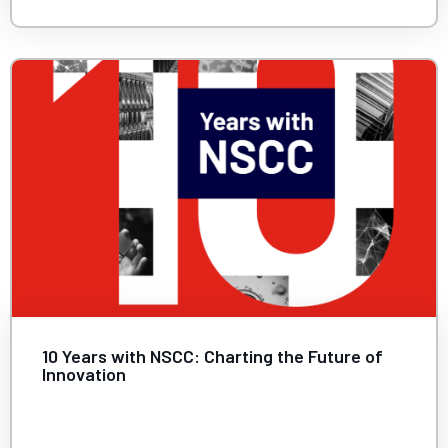
10 Years with NSCC: Charting the Future of
Innovation