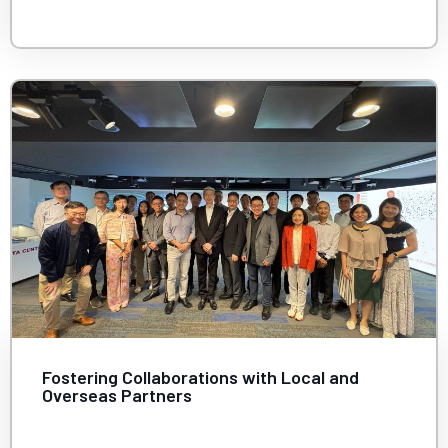
Fostering Collaborations with Local and
Overseas Partners