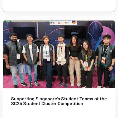
Supporting Singapore’s Student Teams at the
SC25 Student Cluster Competition