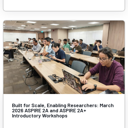
Built for Scale, Enabling Researchers: March
2026 ASPIRE 2A and ASPIRE 2A+
Introductory Workshops