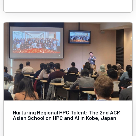
Nurturing Regional HPC Talent: The 2nd ACM
Asian School on HPC and AI in Kobe, Japan