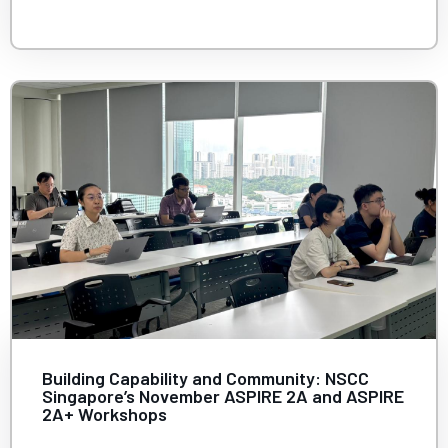
Building Capability and Community: NSCC
Singapore’s November ASPIRE 2A and ASPIRE
2A+ Workshops