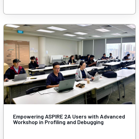
Empowering ASPIRE 2A Users with Advanced
Workshop in Profiling and Debugging