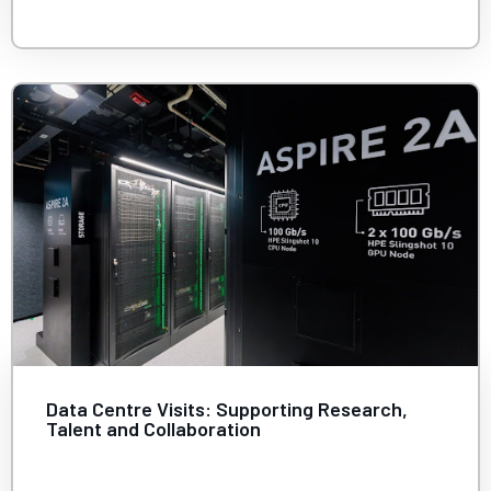
Data Centre Visits: Supporting Research,
Talent and Collaboration