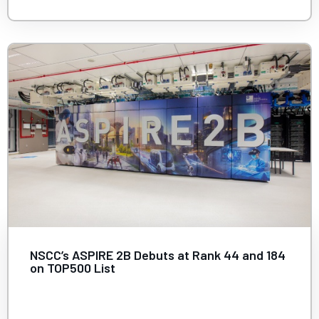
NSCC’s ASPIRE 2B Debuts at Rank 44 and 184
on TOP500 List