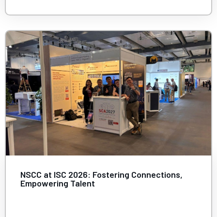
NSCC at ISC 2026: Fostering Connections,
Empowering Talent