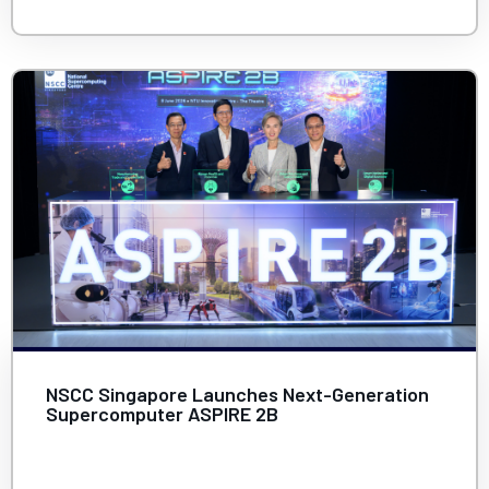
NSCC Singapore Launches Next-Generation
Supercomputer ASPIRE 2B