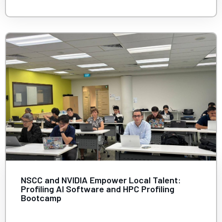
NSCC and NVIDIA Empower Local Talent:
Profiling AI Software and HPC Profiling
Bootcamp