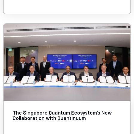
The Singapore Quantum Ecosystem’s New
Collaboration with Quantinuum