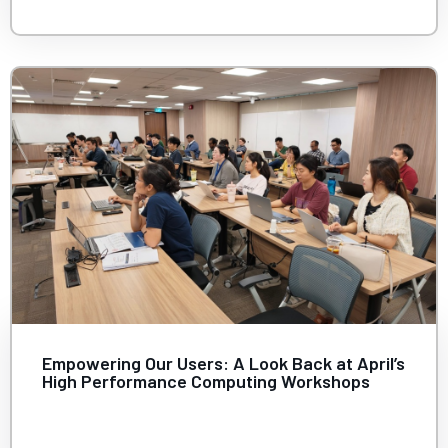
Empowering Our Users: A Look Back at April’s
High Performance Computing Workshops