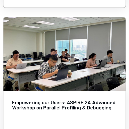
Empowering our Users: ASPIRE 2A Advanced
Workshop on Parallel Profiling & Debugging