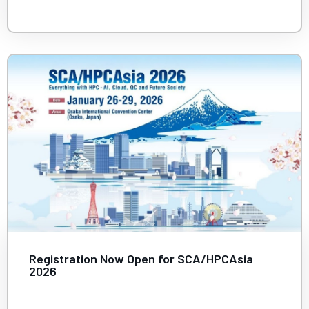
Registration Now Open for SCA/HPCAsia
2026