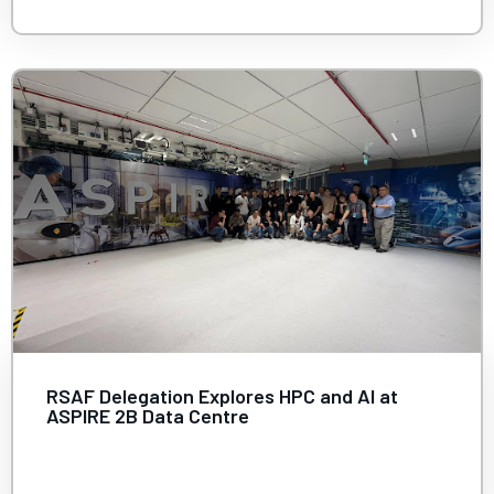
RSAF Delegation Explores HPC and AI at
ASPIRE 2B Data Centre