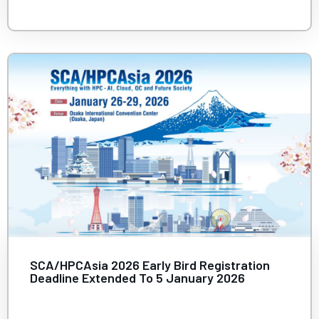
SCA/HPCAsia 2026 Early Bird Registration
Deadline Extended To 5 January 2026