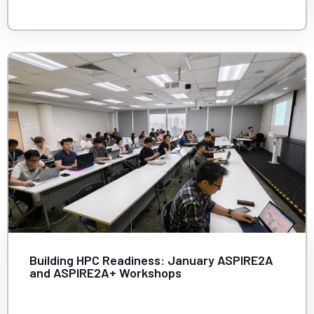
Building HPC Readiness: January ASPIRE2A
and ASPIRE2A+ Workshops