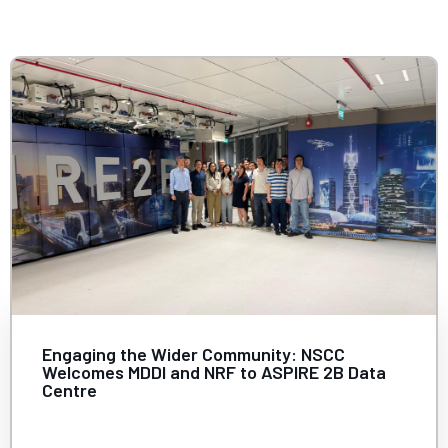
Contact
Internships
Learning Resources
Engaging the Wider Community: NSCC
Welcomes MDDI and NRF to ASPIRE 2B Data
Centre