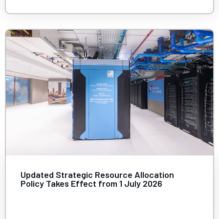
Updated Strategic Resource Allocation
Policy Takes Effect from 1 July 2026