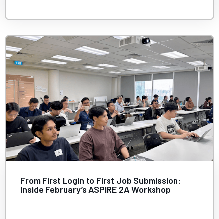
From First Login to First Job Submission:
Inside February’s ASPIRE 2A Workshop