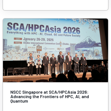
NSCC Singapore at SCA/HPCAsia 2026:
Advancing the Frontiers of HPC, AI, and
Quantum