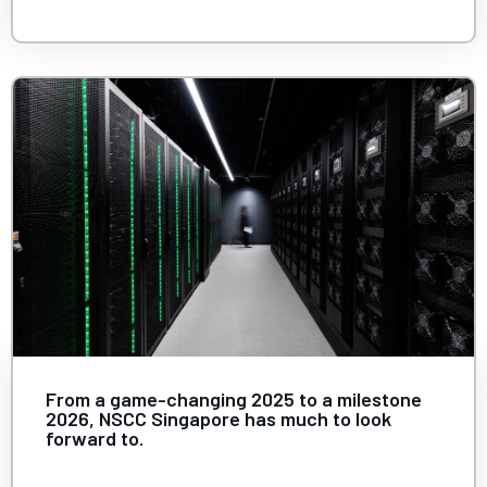
From a game-changing 2025 to a milestone
2026, NSCC Singapore has much to look
forward to.