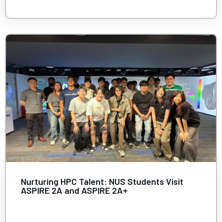
Nurturing HPC Talent: NUS Students Visit
ASPIRE 2A and ASPIRE 2A+