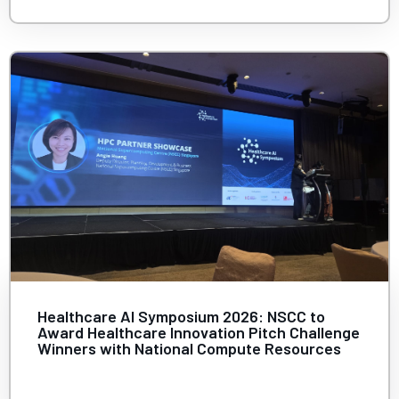
Healthcare AI Symposium 2026: NSCC to
Award Healthcare Innovation Pitch Challenge
Winners with National Compute Resources