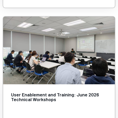
User Enablement and Training: June 2026
Technical Workshops