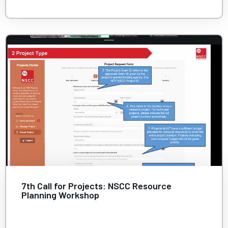
7th Call for Projects: NSCC Resource
Planning Workshop