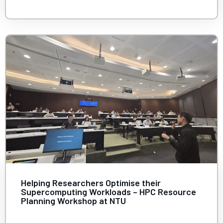
Helping Researchers Optimise their
Supercomputing Workloads – HPC Resource
Planning Workshop at NTU