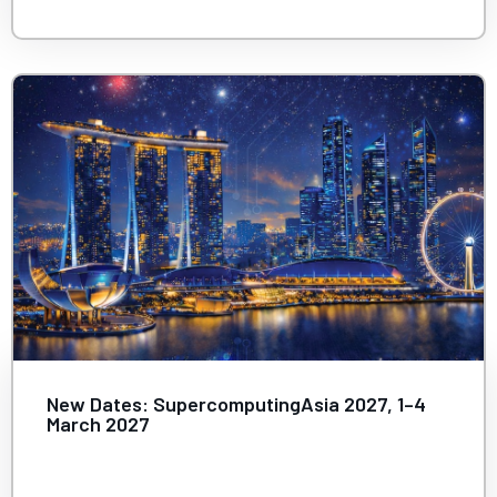
New Dates: SupercomputingAsia 2027, 1–4
March 2027