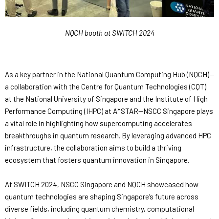
NQCH booth at SWITCH 2024
As a key partner in the National Quantum Computing Hub (NQCH)—
a collaboration with the Centre for Quantum Technologies (CQT)
at the National University of Singapore and the Institute of High
Performance Computing (IHPC) at A*STAR—NSCC Singapore plays
a vital role in highlighting how supercomputing accelerates
breakthroughs in quantum research. By leveraging advanced HPC
infrastructure, the collaboration aims to build a thriving
ecosystem that fosters quantum innovation in Singapore.
At SWITCH 2024, NSCC Singapore and NQCH showcased how
quantum technologies are shaping Singapore’s future across
diverse fields, including quantum chemistry, computational