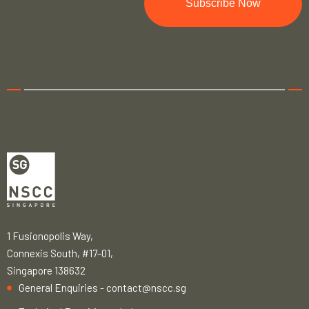
Subscribe Now
1 Fusionopolis Way,
Connexis South, #17-01,
Singapore 138632
General Enquiries -
contact@nscc.sg