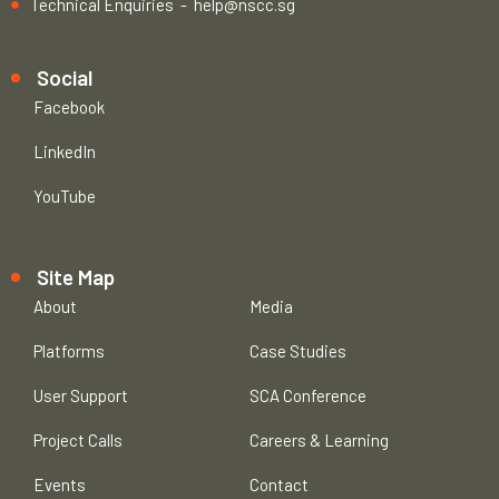
Technical Enquiries -
help@nscc.sg
Social
Facebook
LinkedIn
YouTube
Site Map
About
Media
Platforms
Case Studies
User Support
SCA Conference
Project Calls
Careers & Learning
Events
Contact