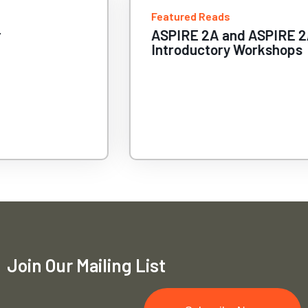
Featured Reads
ASPIRE 2A and ASPIRE 2A+
Introductory Workshops
Join Our Mailing List