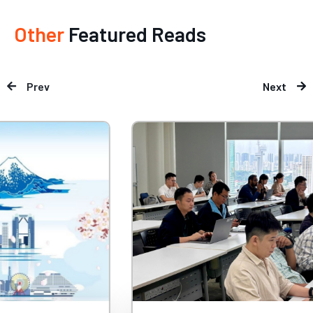
Other
Featured Reads
Prev
Next