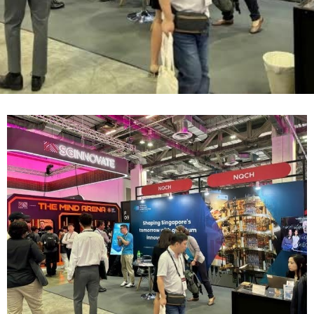
Contact
Internships
Learning Resources