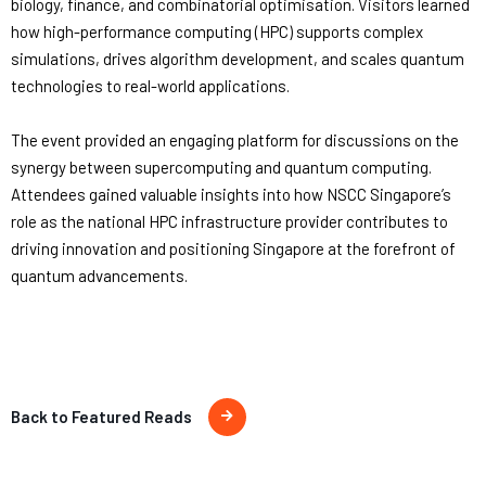
biology, finance, and combinatorial optimisation. Visitors learned
how high-performance computing (HPC) supports complex
simulations, drives algorithm development, and scales quantum
technologies to real-world applications.
The event provided an engaging platform for discussions on the
synergy between supercomputing and quantum computing.
Attendees gained valuable insights into how NSCC Singapore’s
role as the national HPC infrastructure provider contributes to
driving innovation and positioning Singapore at the forefront of
quantum advancements.
Back to Featured Reads