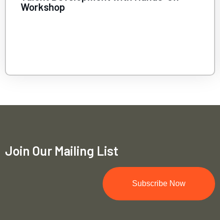
Innovation Meets Purpose
Join Our Mailing List
Subscribe Now