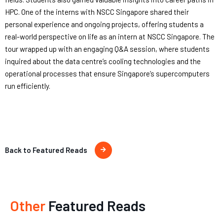
HPC. One of the interns with NSCC Singapore shared their
personal experience and ongoing projects, offering students a
real-world perspective on life as an intern at NSCC Singapore. The
tour wrapped up with an engaging Q&A session, where students
inquired about the data centre’s cooling technologies and the
operational processes that ensure Singapore’s supercomputers
run efficiently.
Back to Featured Reads
Other
Featured Reads