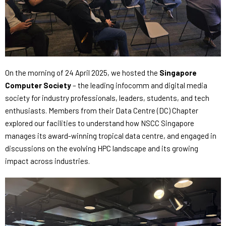
On the morning of 24 April 2025, we hosted the
Singapore
Computer Society
– the leading infocomm and digital media
society for industry professionals, leaders, students, and tech
enthusiasts.
Members
from their Data Centre (DC) Chapter
explored our facilities
to understand how NSCC Singapore
manages its award-winning tropical data centre,
and engaged in
discussions on the evolving HPC landscape and its growing
impact across industries.