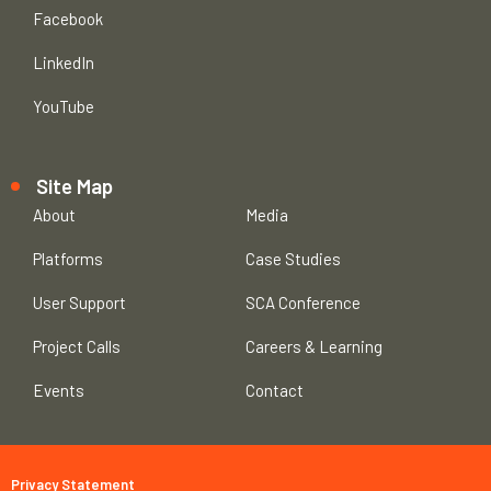
Facebook
LinkedIn
YouTube
Site Map
About
Media
Platforms
Case Studies
User Support
SCA Conference
Project Calls
Careers & Learning
Events
Contact
Privacy Statement