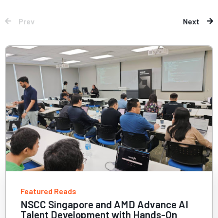
Prev
Next
Featured Reads
vance AI
2025 HPC Users Symposium
nds-On
Nations, Big Compute: Whe