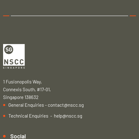
1 Fusionopolis Way,
Connexis South, #17-01,
Singapore 138632
General Enquiries -
contact@nscc.sg
Technical Enquiries -
help@nscc.sg
Social