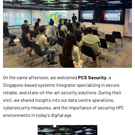
On the same afternoon, we welcomed
PCS Security
, a
Singapore-based systems integrator specializing in secure,
reliable, and state-of-the-art security solutions. During their
visit, we shared insights into our data centre operations,
cybersecurity measures, and the importance of securing HPC
environments in today’s digital age.