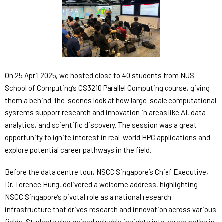
On 25 April 2025, we hosted close to 40 students from NUS
School of Computing’s CS3210 Parallel Computing course, giving
them a behind-the-scenes look at how large-scale computational
systems support research and innovation in areas like AI, data
analytics, and scientific discovery. The session was a great
opportunity to ignite interest in real-world HPC applications and
explore potential career pathways in the field.
Before the data centre tour, NSCC Singapore’s Chief Executive,
Dr. Terence Hung, delivered a welcome address, highlighting
NSCC Singapore’s pivotal role as a national research
infrastructure that drives research and innovation across various
fields. Students also gained valuable insights into career paths in