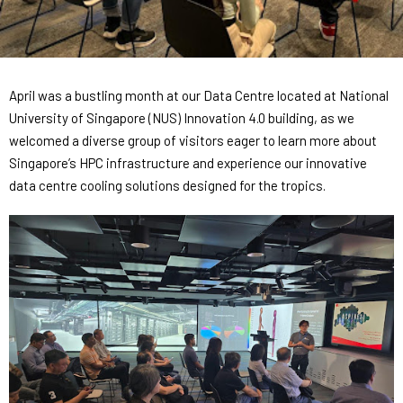
Contact
Internships
Learning Resources
April was a bustling month at our Data Centre located at National
University of Singapore (NUS) Innovation 4.0 building, as we
welcomed a diverse group of visitors eager to learn more about
Singapore’s HPC infrastructure and experience our innovative
data centre cooling solutions designed for the tropics.