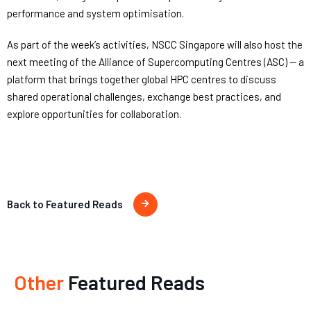
performance and system optimisation.
As part of the week’s activities, NSCC Singapore will also host the
next meeting of the Alliance of Supercomputing Centres (ASC) — a
platform that brings together global HPC centres to discuss
shared operational challenges, exchange best practices, and
explore opportunities for collaboration.
Back to Featured Reads
Other
Featured Reads