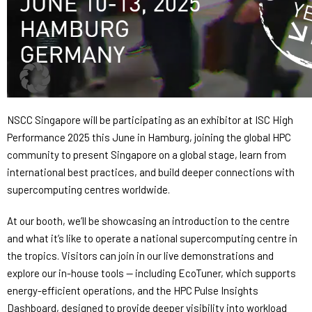
NSCC Singapore will be participating as an exhibitor at ISC High
Performance 2025 this June in Hamburg, joining the global HPC
community to present Singapore on a global stage, learn from
international best practices, and build deeper connections with
supercomputing centres worldwide.
At our booth, we’ll be showcasing an introduction to the centre
and what it’s like to operate a national supercomputing centre in
the tropics. Visitors can join in our live demonstrations and
explore our in-house tools — including EcoTuner, which supports
energy-efficient operations, and the HPC Pulse Insights
Dashboard, designed to provide deeper visibility into workload