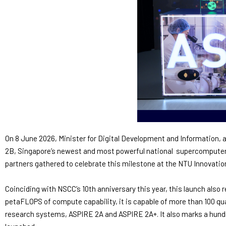
On 8 June 2026, Minister for Digital Development and Information,
2B, Singapore’s newest and most powerful national supercomputer. 
partners gathered to celebrate this milestone at the NTU Innovatio
Coinciding with NSCC’s 10th anniversary this year, this launch also 
petaFLOPS of compute capability, it is capable of more than 100 qua
research systems, ASPIRE 2A and ASPIRE 2A+. It also marks a hundr