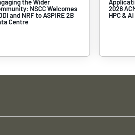
gaging the Wider
Applicat
ommunity: NSCC Welcomes
2026 ACM
DI and NRF to ASPIRE 2B
HPC & AI
ta Centre