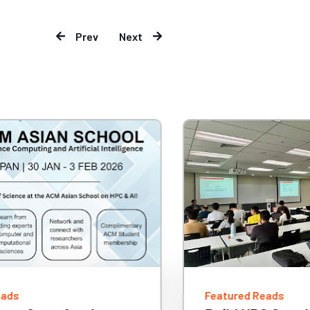
Prev
Next
eads
Featured Reads