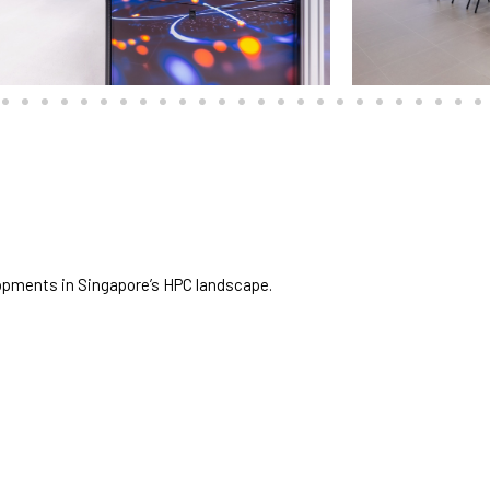
opments in Singapore’s HPC landscape.