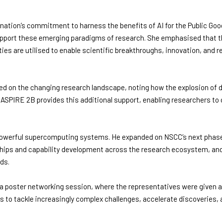
nation’s commitment to harness the benefits of AI for the Public Good
upport these emerging paradigms of research. She emphasised that t
ties are utilised to enable scientific breakthroughs, innovation, and 
 on the changing research landscape, noting how the explosion of d
PIRE 2B provides this additional support, enabling researchers to 
g powerful supercomputing systems. He expanded on NSCC’s next phas
ships and capability development across the research ecosystem, an
ds.
poster networking session, where the representatives were given an 
 to tackle increasingly complex challenges, accelerate discoveries, a