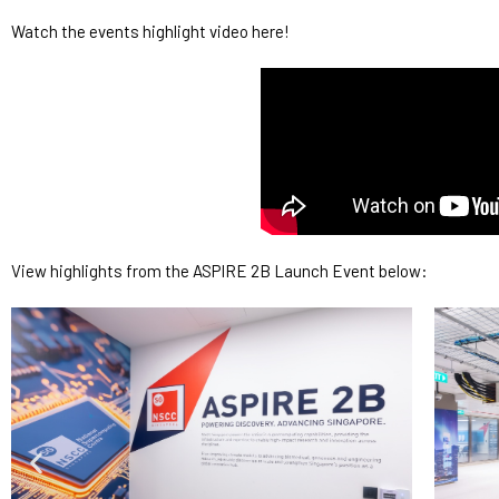
Watch the events highlight video here!
View highlights from the ASPIRE 2B Launch Event below: