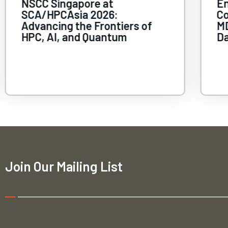
NSCC Singapore at
En
SCA/HPCAsia 2026:
C
Advancing the Frontiers of
MD
HPC, AI, and Quantum
Da
Join Our Mailing List