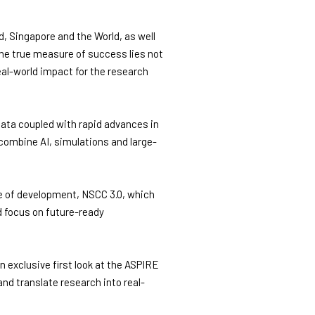
, Singapore and the World, as well
he true measure of success lies not
real-world impact for the research
ata coupled with rapid advances in
combine AI, simulations and large-
e of development, NSCC 3.0, which
d focus on future-ready
exclusive first look at the ASPIRE
nd translate research into real-