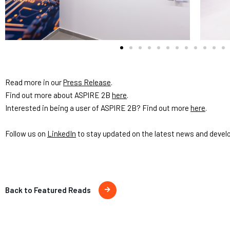
Read more in our
Press Release
.
Find out more about ASPIRE 2B
here
.
Interested in being a user of ASPIRE 2B? Find out more
here
.
Follow us on
LinkedIn
to stay updated on the latest news and devel
Back to Featured Reads