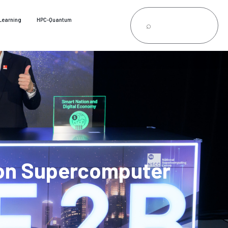
Learning
HPC-Quantum
on Supercomputer