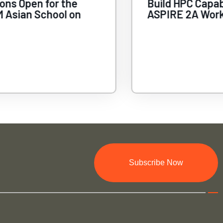
ions Open for the
Build HPC Capab
 Asian School on
ASPIRE 2A Wor
Subscribe Now