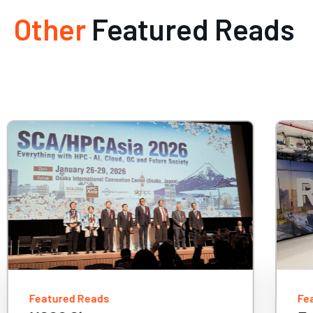
Other
Featured Reads
Featured Reads
Fe