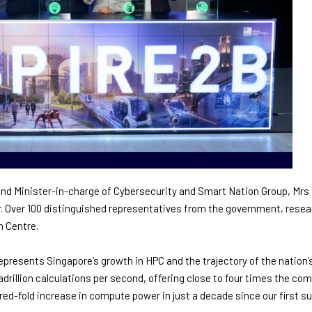
 and Minister-in-charge of Cybersecurity and Smart Nation Group, Mr
Over 100 distinguished representatives from the government, resear
n Centre.
represents Singapore’s growth in HPC and the trajectory of the nation’s
drillion calculations per second, offering close to four times the co
ed-fold increase in compute power in just a decade since our first 