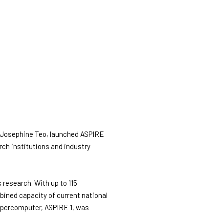
s Josephine Teo, launched ASPIRE
ch institutions and industry
 research. With up to 115
mbined capacity of current national
supercomputer, ASPIRE 1, was