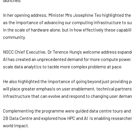
launched.
In her opening address, Minister Mrs Josephine Teo highlighted the 
as the importance of advancing our computing infrastructure to s
in the scale of hardware alone, but in how effectively these capabili
community.
NSCC Chief Executive, Dr Terence Hung’s welcome address expanded
AI has created an unprecedented demand for more compute power. AS
scale data analytics to tackle more complex problems at pace.
He also highlighted the importance of going beyond just providin
will place greater emphasis on user enablement, technical partner
infrastructure that can evolve and respond to changing user deman
Complementing the programme were guided data centre tours and a 
2B Data Centre and explored how HPC and AI is enabling researchers
world impact.