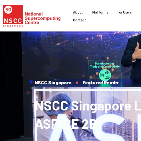
About
Platforms
For Users
Contact
NSCC Singapore
Featured Reads
NSCC Singapore 
ASPIRE 2B