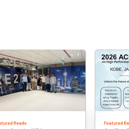
atured Reads
Featured R