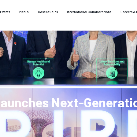
Events
Media
Case Studies
International Collaborations
Careers & 
Launches Next-Generati