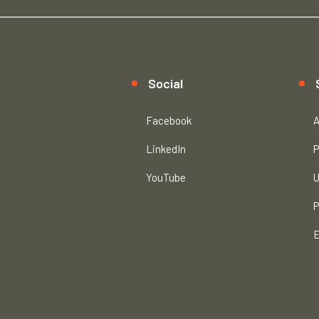
Social
Facebook
A
LinkedIn
P
YouTube
U
P
E