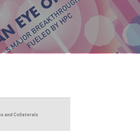
s and Collaterals