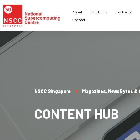
About
Platforms
For Users
Contact
NSCC Singapore
Magazines, NewsBytes & C
CONTENT HUB