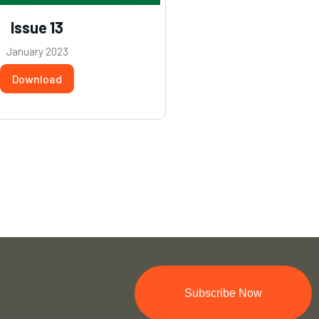
Issue 13
January 2023
Download
Subscribe Now