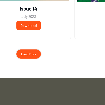
Issue 14
July 2023
Download
Load More