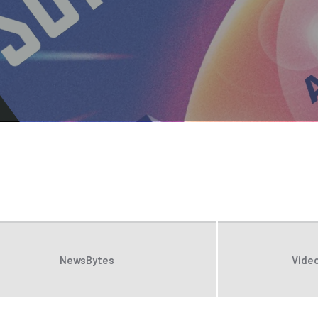
NewsBytes
Video