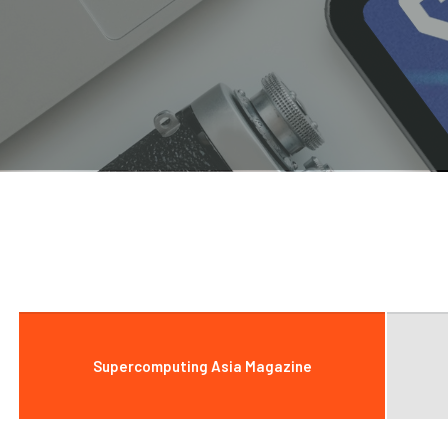
Supercomputing Asia Magazine