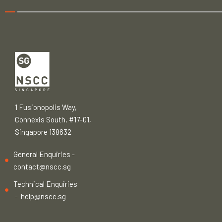
1 Fusionopolis Way,
Connexis South, #17-01,
Singapore 138632
General Enquiries -
contact@nscc.sg
Technical Enquiries
-
help@nscc.sg