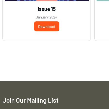
Issue 15
January 2024
Download
Join Our Mailing List