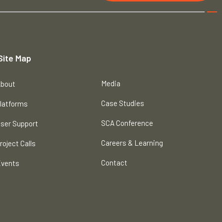
Site Map
Media
bout
Case Studies
latforms
SCA Conference
ser Support
Careers & Learning
roject Calls
Contact
vents