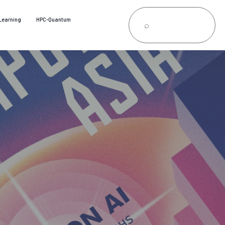
Learning
HPC-Quantum