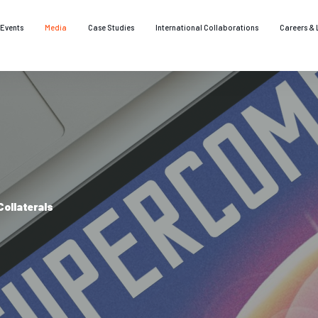
Events
Media
Case Studies
International Collaborations
Careers & 
ollaterals