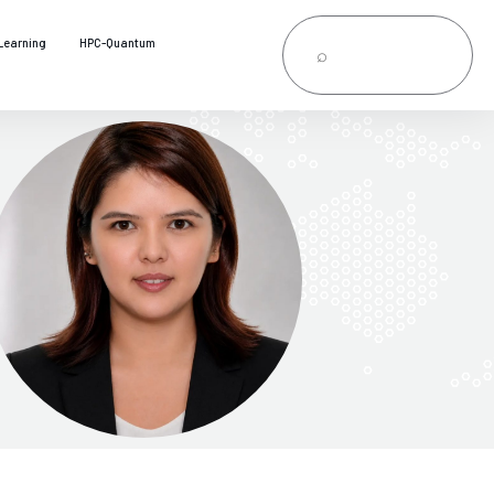
Learning
HPC-Quantum