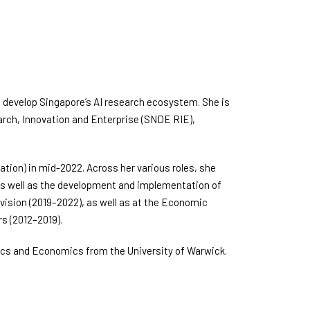
 to develop Singapore’s AI research ecosystem. She is
rch, Innovation and Enterprise (SNDE RIE),
tion) in mid-2022. Across her various roles, she
, as well as the development and implementation of
Division (2019–2022), as well as at the Economic
s (2012–2019).
cs and Economics from the University of Warwick.