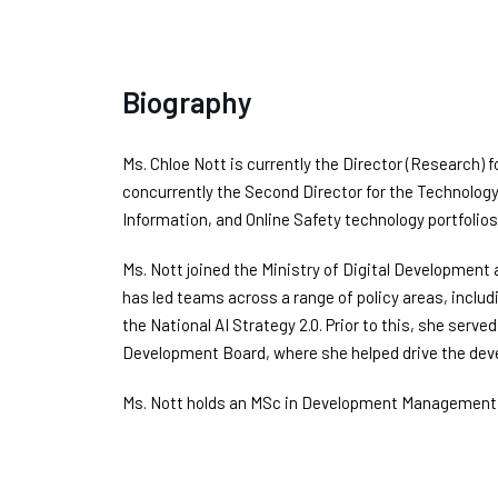
Biography
Ms. Chloe Nott is currently the Director (Research) f
concurrently the Second Director for the Technolog
Information, and Online Safety technology portfolios
Ms. Nott joined the Ministry of Digital Development
has led teams across a range of policy areas, inclu
the National AI Strategy 2.0. Prior to this, she serv
Development Board, where she helped drive the devel
Ms. Nott holds an MSc in Development Management f