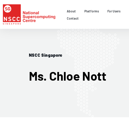
About
Platforms
For Users
Contact
NSCC Singapore
Ms. Chloe Nott