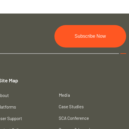
Subscribe Now
Site Map
Media
bout
Case Studies
latforms
SCA Conference
ser Support