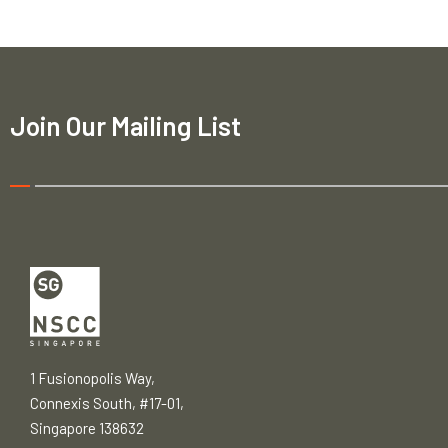
Join Our Mailing List
1 Fusionopolis Way,
Connexis South, #17-01,
Singapore 138632