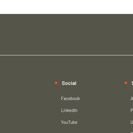
Social
Facebook
A
LinkedIn
P
YouTube
U