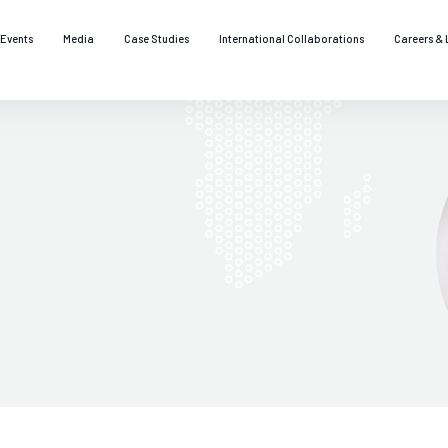
Events
Media
Case Studies
International Collaborations
Careers & 