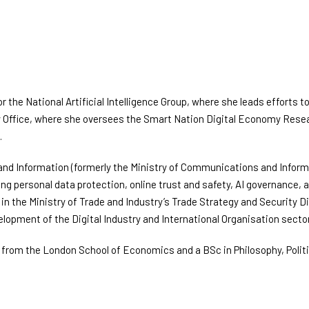
or the National Artificial Intelligence Group, where she leads efforts
y Office, where she oversees the Smart Nation Digital Economy Resea
.
 and Information (formerly the Ministry of Communications and Informa
ding personal data protection, online trust and safety, AI governance
ed in the Ministry of Trade and Industry’s Trade Strategy and Security 
opment of the Digital Industry and International Organisation sector
rom the London School of Economics and a BSc in Philosophy, Politi