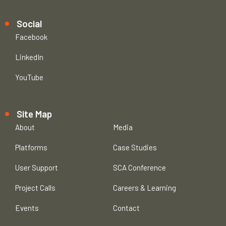
Social
Facebook
LinkedIn
YouTube
Site Map
About
Media
Platforms
Case Studies
User Support
SCA Conference
Project Calls
Careers & Learning
Events
Contact