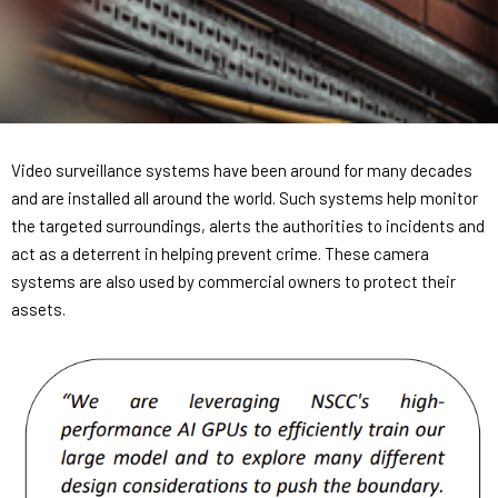
Contact
Internships
Learning Resources
Video surveillance systems have been around for many decades
and are installed all around the world. Such systems help monitor
the targeted surroundings, alerts the authorities to incidents and
act as a deterrent in helping prevent crime. These camera
systems are also used by commercial owners to protect their
assets.