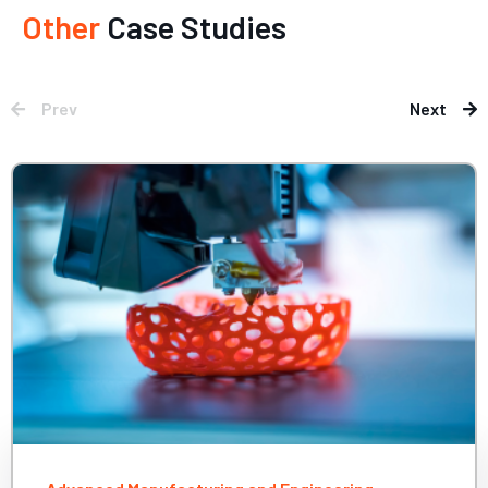
Other
Case Studies
Prev
Next