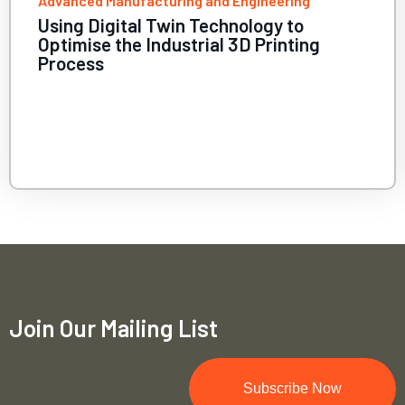
and Engineering
Health and Biomedical 
echnology to
Using HPC to bette
ial 3D Printing
psychiatric disorde
Join Our Mailing List
Subscribe Now