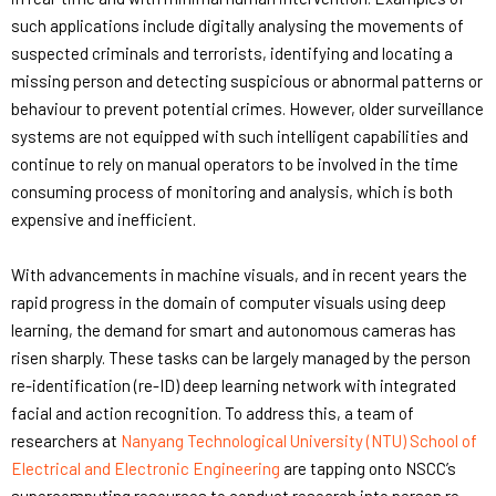
such applications include digitally analysing the movements of
suspected criminals and terrorists, identifying and locating a
missing person and detecting suspicious or abnormal patterns or
behaviour to prevent potential crimes. However, older surveillance
systems are not equipped with such intelligent capabilities and
continue to rely on manual operators to be involved in the time
consuming process of monitoring and analysis, which is both
expensive and inefficient.
With advancements in machine visuals, and in recent years the
rapid progress in the domain of computer visuals using deep
learning, the demand for smart and autonomous cameras has
risen sharply. These tasks can be largely managed by the person
re-identification (re-ID) deep learning network with integrated
facial and action recognition. To address this, a team of
researchers at
Nanyang Technological University (NTU) School of
Electrical and Electronic Engineering
are tapping onto NSCC’s