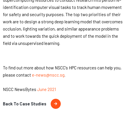
supercomputing resources to conduct research into person re-
identification computer visual tasks to track human movement
for safety and security purposes. The top two priorities of their
work are to design a strong deep learning model that overcomes
occlusion, lighting variation, and similar appearance problems
and to work towards the quick deployment of the model in the
field via unsupervised learning.
To find out more about how NSCC’s HPC resources can help you,
please contact
e-news@nscc.sg
.
NSCC NewsBytes
June 2021
Back To Case Studies