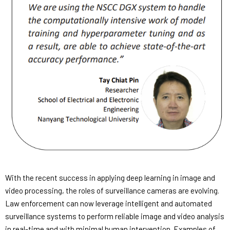
With the recent success in applying deep learning in image and
video processing, the roles of surveillance cameras are evolving.
Law enforcement can now leverage intelligent and automated
surveillance systems to perform reliable image and video analysis
in real-time and with minimal human intervention. Examples of