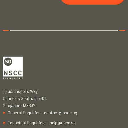
1 Fusionopolis Way,
Connexis South, #17-01,
Singapore 138632
General Enquiries -
contact@nscc.sg
Technical Enquiries -
help@nscc.sg