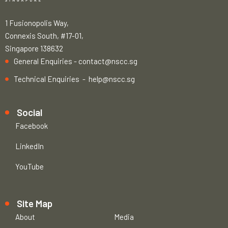
1 Fusionopolis Way,
Connexis South, #17-01,
Singapore 138632
General Enquiries -
contact@nscc.sg
Technical Enquiries -
help@nscc.sg
Social
Facebook
LinkedIn
YouTube
Site Map
About
Media