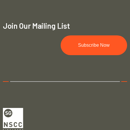
Join Our Mailing List
Subscribe Now