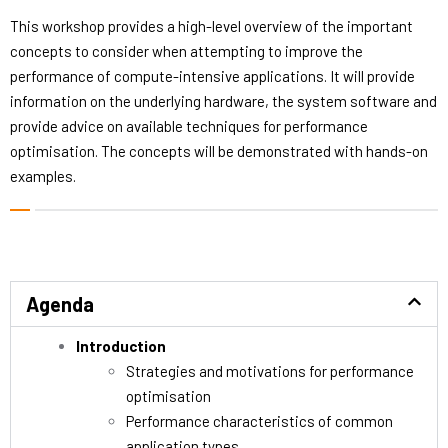
This workshop provides a high-level overview of the important
concepts to consider when attempting to improve the
performance of compute-intensive applications. It will provide
information on the underlying hardware, the system software and
provide advice on available techniques for performance
optimisation. The concepts will be demonstrated with hands-on
examples.
Agenda
Introduction
Strategies and motivations for performance
optimisation
Performance characteristics of common
application types