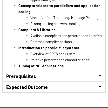
Concepts related to parallelism and application
scaling
Vectorization, Threading, Message Passing
Strong scaling and weak scaling
Compilers & Libraries
Available compilers and performance libraries
Common compiler options
Introduction to parallel filesystems
Overview of GPFS and Lustre
Relative performance characteristics
Tuning of MPI applications
Prerequisites
Expected Outcome