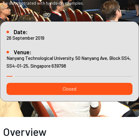
Contact
be demonstrated with hands-on examples.
Internships
Learning Resources
Date:
26 September 2019
Venue:
Nanyang Technological University, 50 Nanyang Ave, Block SS4,
SS4-01-25, Singapore 639798
Closed
Overview