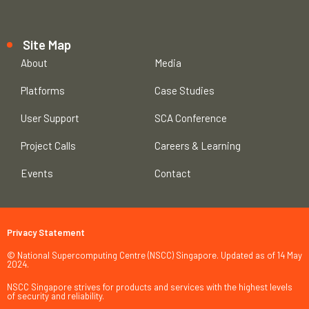
Site Map
About
Media
Platforms
Case Studies
User Support
SCA Conference
Project Calls
Careers & Learning
Events
Contact
Privacy Statement
© National Supercomputing Centre (NSCC) Singapore. Updated as of 14 May
2024.
NSCC Singapore strives for products and services with the highest levels
of security and reliability.