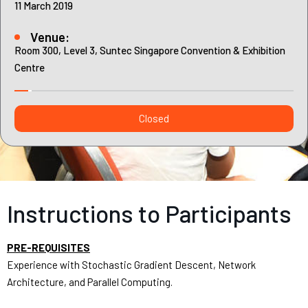
Contact
11 March 2019
Internships
Venue:
Learning Resources
Room 300, Level 3, Suntec Singapore Convention & Exhibition
Centre
Closed
Instructions to Participants
PRE-REQUISITES
Experience with Stochastic Gradient Descent, Network
Architecture, and Parallel Computing.