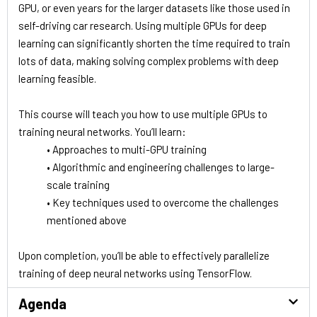
GPU, or even years for the larger datasets like those used in
self-driving car research. Using multiple GPUs for deep
learning can significantly shorten the time required to train
lots of data, making solving complex problems with deep
learning feasible.
This course will teach you how to use multiple GPUs to
training neural networks. You’ll learn:
• Approaches to multi-GPU training
• Algorithmic and engineering challenges to large-
scale training
• Key techniques used to overcome the challenges
mentioned above
Upon completion, you’ll be able to effectively parallelize
training of deep neural networks using TensorFlow.
Agenda