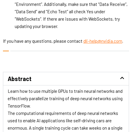
“Environment”. Additionally, make sure that “Data Receive”,
“Data Send” and “Echo Test” all check Yes under
“WebSockets”. If there are issues with WebSockets, try
updating your browser.
If you have any questions, please contact
dli-help@nvidia.com
.
Abstract
Learn how to use multiple GPUs to train neural networks and
effectively parallelize training of deep neural networks using
TensorFlow.
The computational requirements of deep neural networks
used to enable AI applications like self-driving cars are
enormous. A single training cycle can take weeks on a single