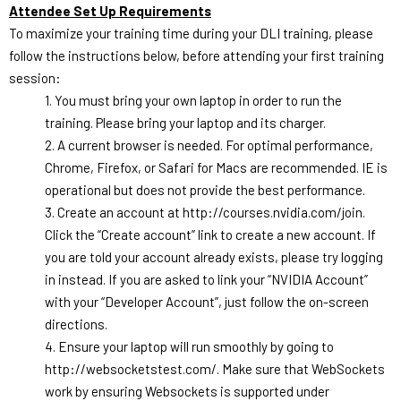
Attendee Set Up Requirements
To maximize your training time during your DLI training, please
follow the instructions below, before attending your first training
session:
1. You must bring your own laptop in order to run the
training. Please bring your laptop and its charger.
2. A current browser is needed. For optimal performance,
Chrome, Firefox, or Safari for Macs are recommended. IE is
operational but does not provide the best performance.
3. Create an account at
http://courses.nvidia.com/
join.
Click the “Create account” link to create a new account. If
you are told your account already exists, please try logging
in instead. If you are asked to link your “NVIDIA Account”
with your “Developer Account”, just follow the on-screen
directions.
4. Ensure your laptop will run smoothly by going to
http://websocketstest.com/. Make sure that WebSockets
work by ensuring Websockets is supported under