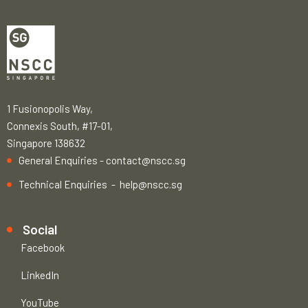
1 Fusionopolis Way,
Connexis South, #17-01,
Singapore 138632
General Enquiries -
contact@nscc.sg
Technical Enquiries -
help@nscc.sg
Social
Facebook
LinkedIn
YouTube