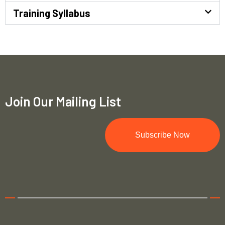
Training Syllabus
Join Our Mailing List
Subscribe Now