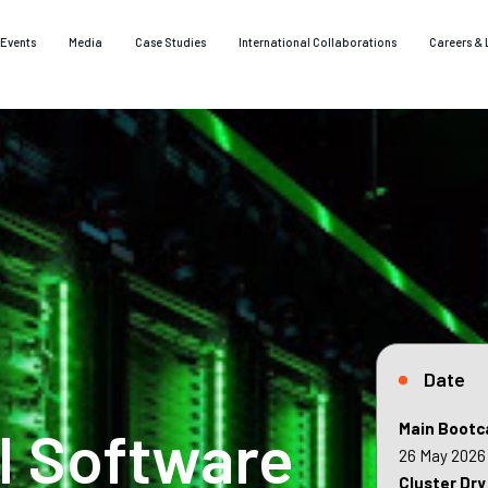
Events
Media
Case Studies
International Collaborations
Careers & 
Date
I Software
Main Bootc
26 May 2026
Cluster Dry