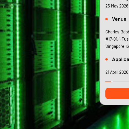
25 May 2026
Venue
Charles Bab
#17-01, 1 Fu
Singapore 1
Applica
21 April 2026