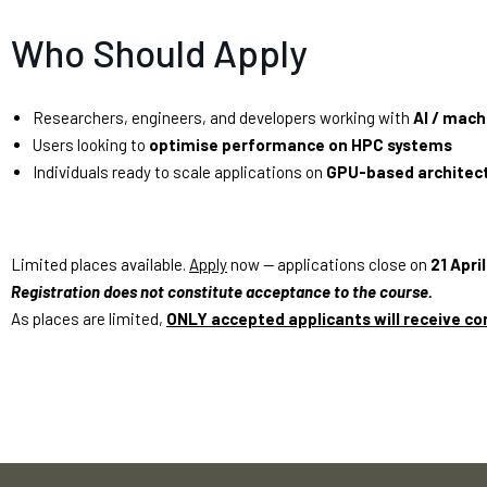
Who Should Apply
Researchers, engineers, and developers working with
AI / mach
Users looking to
optimise performance on HPC systems
Individuals ready to scale applications on
GPU-based architec
Limited places available.
Apply
now — applications close on
21 Apri
Registration does not constitute acceptance to the course.
As places are limited,
ONLY accepted applicants will receive co