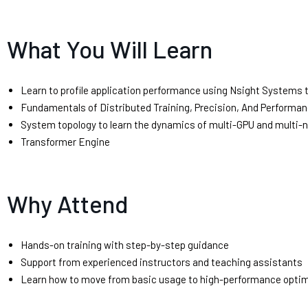
What You Will Learn
Learn to profile application performance using Nsight Systems t
Fundamentals of Distributed Training, Precision, And Performan
System topology to learn the dynamics of multi-GPU and multi-
Transformer Engine
Why Attend
Hands-on training with step-by-step guidance
Support from experienced instructors and teaching assistants
Learn how to move from basic usage to high-performance opti