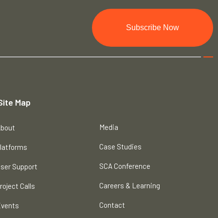
Subscribe Now
Site Map
Media
bout
Case Studies
latforms
SCA Conference
ser Support
Careers & Learning
roject Calls
Contact
vents