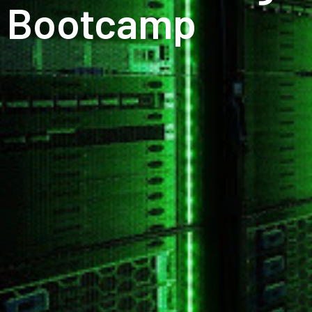
Bootcamp