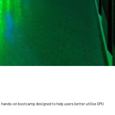
ve, hands-on bootcamp designed to help users better utilise GPU