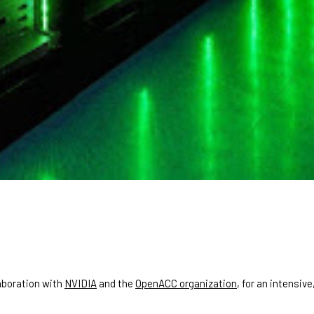
laboration with
NVIDIA
and the
OpenACC organization
, for an intensi