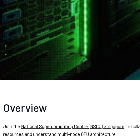
Overview
Join the
National Supercomputing Centre (NSCC) Singapore
, in col
resources and understand multi-node GPU architecture.