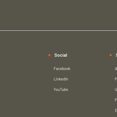
Social
Facebook
A
LinkedIn
P
YouTube
U
P
E