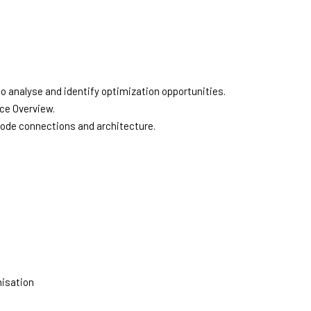
o analyse and identify optimization opportunities.
ce Overview.
node connections and architecture.
misation