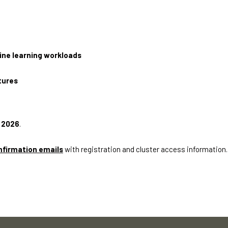
ine learning workloads
tures
l 2026
.
nfirmation emails
with registration and cluster access information.