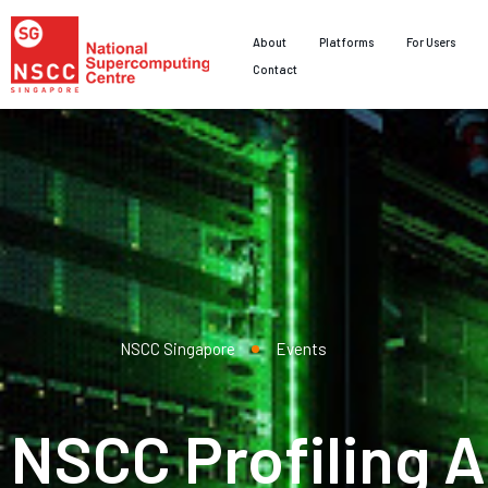
About
Platforms
For Users
Contact
NSCC Singapore
Events
NSCC Profiling A