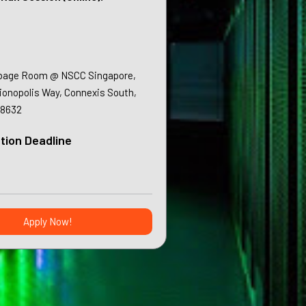
bage Room @ NSCC Singapore,
sionopolis Way, Connexis South,
38632
tion Deadline
Apply Now!