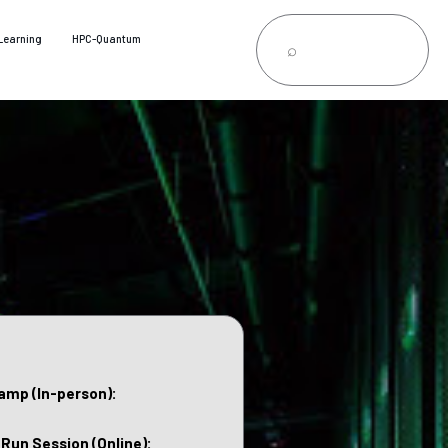
Learning
HPC-Quantum
amp (In-person):
 Run Session (Online):