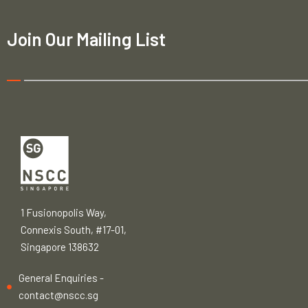
Join Our Mailing List
1 Fusionopolis Way,
Connexis South, #17-01,
Singapore 138632
General Enquiries -
contact@nscc.sg