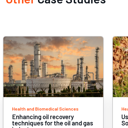
Health and Biomedical Sciences
He
Using HPC to help conserve
Ac
Southeast Asia’s biodiversity
th