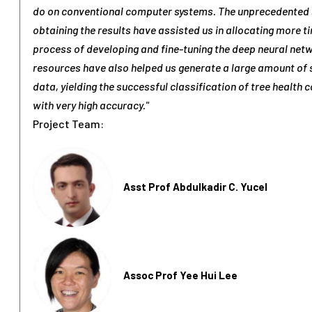
do on conventional computer systems. The unprecedented 
obtaining the results have assisted us in allocating more t
process of developing and fine-tuning the deep neural net
resources have also helped us generate a large amount of 
data, yielding the successful classification of tree health 
with very high accuracy."
Project Team:
Asst Prof Abdulkadir C. Yucel
Assoc Prof Yee Hui Lee