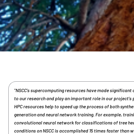
"NSCC's supercomputing resources have made significant 
to our research and play an important role in our project's
HPC resources help to speed up the process of both synthe
generation and neural network training. For example, train
convolutional neural network for classifications of tree he
conditions on NSCC is accomplished 15 times faster than 