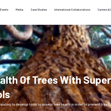
Events
Media
Case Studies
International Collaborations
Careers & 
ealth Of Trees With Sup
ols
ing to develop tools to assess tree health in order to prevent tree fal