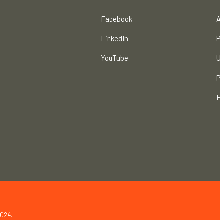
Facebook
A
LinkedIn
P
YouTube
U
P
E
2024.