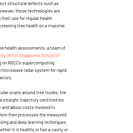
ect structural defects such as
However, these technologies are
their use for regular health
screening tree health on a massive
ree health assessments, a team of
ity (NTU) Singapore’s School of
g on NSCC’s supercomputing
 microwave radar system for rapid
eriors.
cular scans around tree trunks, the
a straight trajectory centimetres
 and labour costs involved in
stem then processes the measured
ssing and deep learning techniques
ether it is healthy or has a cavity or