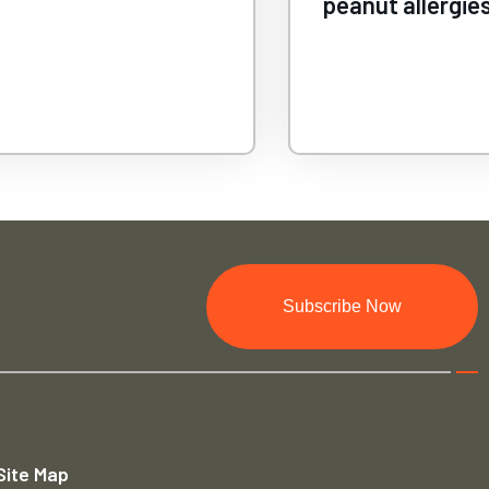
lergies
Subscribe Now
Site Map