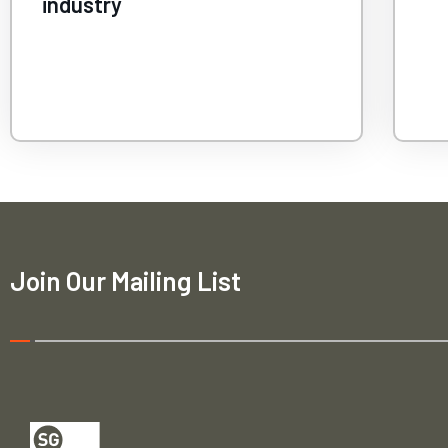
ca
Join Our Mailing List