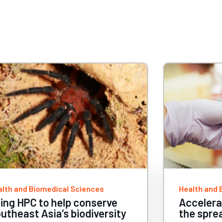
alth and Biomedical Sciences
Health and 
celerating research to curb
Superco
e spread of metastatic
scientis