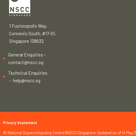
1 Fusionopolis Way,
Connexis South, #17-01,
Singapore 138632
General Enquiries -
contact@nscc.sg
Technical Enquiries
-
help@nscc.sg
Privacy Statement
© National Supercomputing Centre (NSCC) Singapore. Updated as of 14 May 