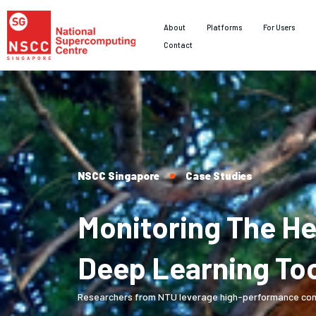
About
Platforms
For Users
Contact
NSCC Singapore
Case Studies
Monitoring The H
Deep Learning To
Researchers from NTU leverage high-performance comput