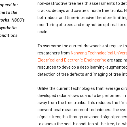
non-destructive tree health assessments to det
speed for
cracks, decays and cavities inside tree trunks. 
ime to the
both labour and time-intensive therefore limiting 
works. NSCC's
monitoring of trees and may not be optimal for 
synthetic
scale.
conditions
To overcome the current drawbacks of regular t
researchers from
Nanyang Technological Univers
Electrical and Electronic Engineering
are tappin
resources to develop a deep learning-augmented
detection of tree defects and imaging of tree int
Unlike the current technologies that leverage cir
developed radar allows scans to be performed in 
away from the tree trunks. This reduces the time
conventional measurement techniques. The sy
signal strengths through advanced signal proce
to assess the health condition of the tree, i.e. wh