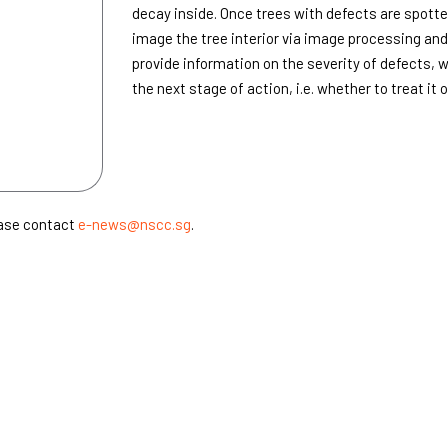
decay inside. Once trees with defects are spotte
image the tree interior via image processing an
provide information on the severity of defects, 
the next stage of action, i.e. whether to treat it o
ease contact
e-news@nscc.sg
.