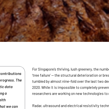
For Singapore’s thriving, lush greenery, the numbe
contributions
‘tree failure’ — the structural deterioration or br
 progress. The
tumbled by almost nine-fold over the last two de
tic data
2020. While it is impossible to completely preven
ing a
researchers are working on new technologies to
alth
Radar, ultrasound and electrical resistivity tech
what we can