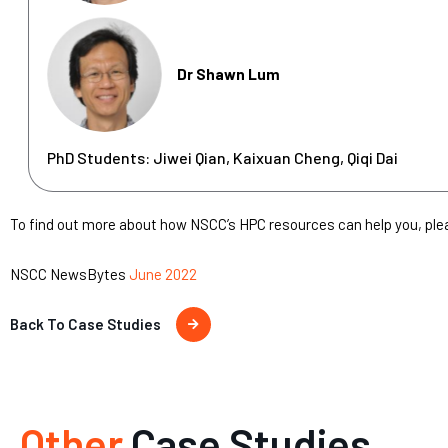
Dr Shawn Lum
PhD Students: Jiwei Qian, Kaixuan Cheng, Qiqi Dai
To find out more about how NSCC’s HPC resources can help you, pl
NSCC NewsBytes
June 2022
Back To Case Studies
Other
Case Studies