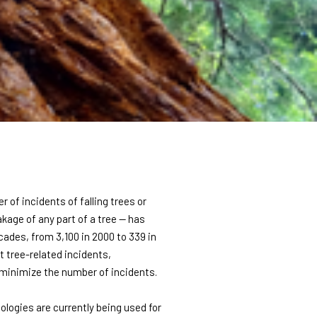
r of incidents of falling trees or
eakage of any part of a tree — has
cades, from 3,100 in 2000 to 339 in
t tree-related incidents,
 minimize the number of incidents.
nologies are currently being used for