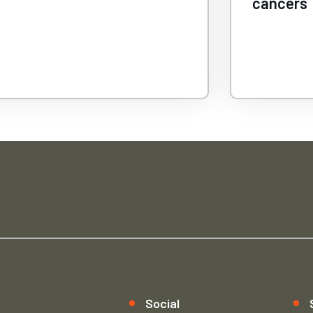
ncers
peanut al
Social