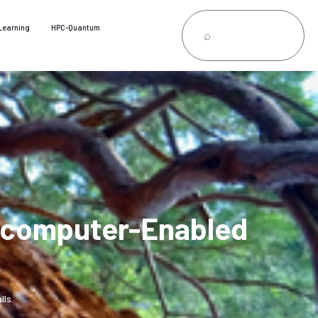
Learning
HPC-Quantum
ercomputer-Enabled
ls.