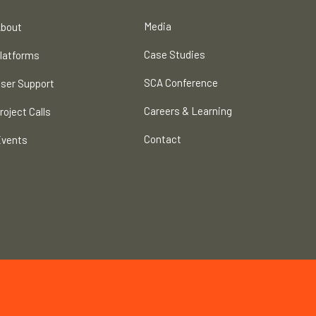
Media
bout
Case Studies
latforms
SCA Conference
ser Support
Careers & Learning
roject Calls
Contact
vents