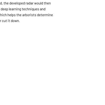
d, the developed radar would then
d deep learning techniques and
which helps the arborists determine
r cut it down.