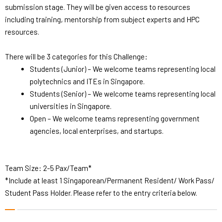
submission stage. They will be given access to resources
including training, mentorship from subject experts and HPC
resources.
There will be 3 categories for this Challenge:
Students (Junior) – We welcome teams representing local
polytechnics and ITEs in Singapore.
Students (Senior) – We welcome teams representing local
universities in Singapore.
Open – We welcome teams representing government
agencies, local enterprises, and startups.
Team Size: 2-5 Pax/Team*
*Include at least 1 Singaporean/Permanent Resident/ Work Pass/
Student Pass Holder. Please refer to the entry criteria below.