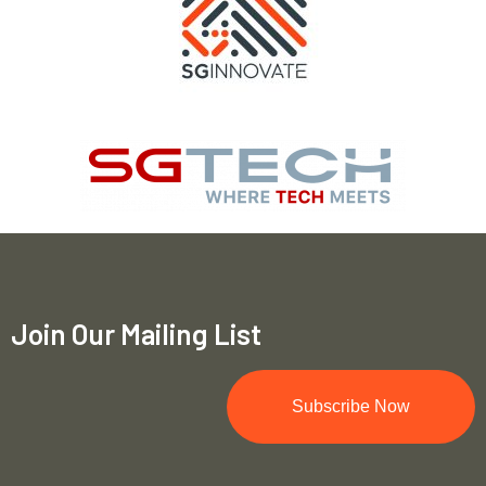
Join Our Mailing List
Subscribe Now