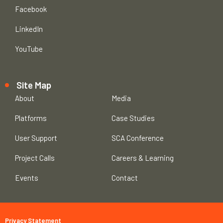
Facebook
LinkedIn
YouTube
Site Map
About
Media
Platforms
Case Studies
User Support
SCA Conference
Project Calls
Careers & Learning
Events
Contact
Privacy Statement