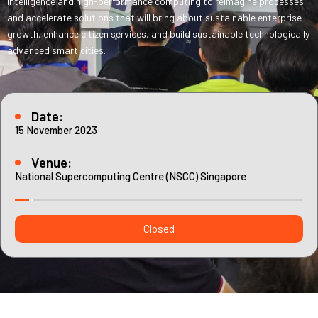
intelligence and high-performance computing to reimagine processes
Contact
Internships
and accelerate solutions that will bring about sustainable enterprise
growth, enhance citizen services, and build sustainable technologically
Learning Resources
advanced smart cities.
Date:
15 November 2023
Venue:
National Supercomputing Centre (NSCC) Singapore
Closed