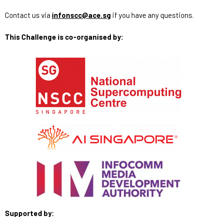
Contact us via
infonscc@ace.sg
if you have any questions.
This Challenge is co-organised by:
Supported by: