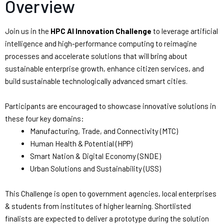
Overview
Join us in the
HPC AI Innovation Challenge
to leverage artificial
intelligence and high-performance computing to reimagine
processes and accelerate solutions that will bring about
sustainable enterprise growth, enhance citizen services, and
build sustainable technologically advanced smart cities.
Participants are encouraged to showcase innovative solutions in
these four key domains:
Manufacturing, Trade, and Connectivity (MTC)
Human Health & Potential (HPP)
Smart Nation & Digital Economy (SNDE)
Urban Solutions and Sustainability (USS)
This Challenge is open to government agencies, local enterprises
& students from institutes of higher learning. Shortlisted
finalists are expected to deliver a prototype during the solution