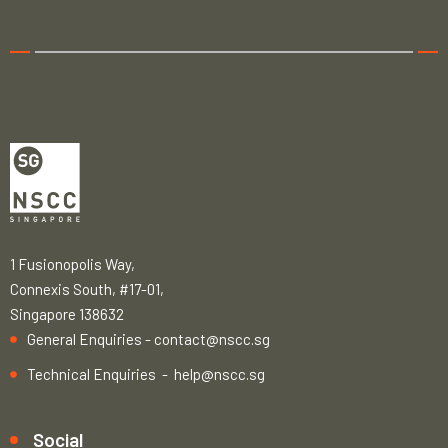
1 Fusionopolis Way,
Connexis South, #17-01,
Singapore 138632
General Enquiries -
contact@nscc.sg
Technical Enquiries -
help@nscc.sg
Social