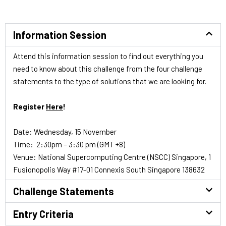
Information Session
Attend this information session to find out everything you
need to know about this challenge from the four challenge
statements to the type of solutions that we are looking for.
Register
Here
!
Date: Wednesday, 15 November
Time: 2:30pm – 3:30 pm (GMT +8)
Venue: National Supercomputing Centre (NSCC) Singapore, 1
Fusionopolis Way #17-01 Connexis South Singapore 138632
Challenge Statements
Entry Criteria