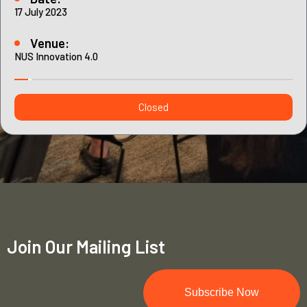
Contact
17 July 2023
Internships
Learning Resources
Venue:
NUS Innovation 4.0
Closed
Join Our Mailing List
Subscribe Now