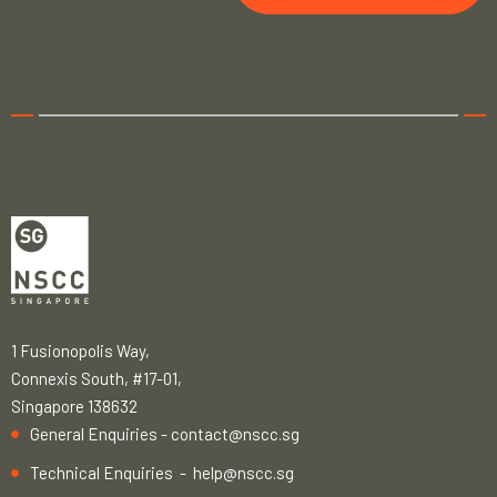
1 Fusionopolis Way,
Connexis South, #17-01,
Singapore 138632
General Enquiries -
contact@nscc.sg
Technical Enquiries -
help@nscc.sg