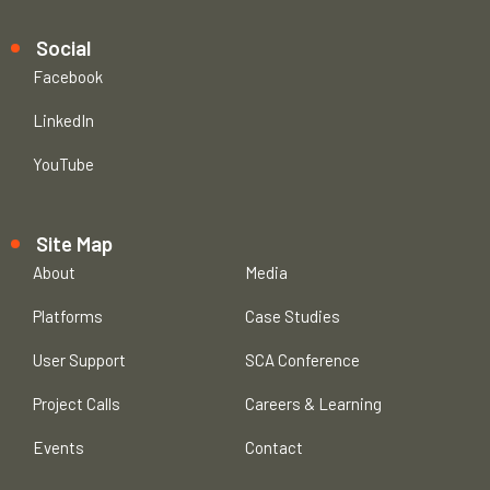
Social
Facebook
LinkedIn
YouTube
Site Map
About
Media
Platforms
Case Studies
User Support
SCA Conference
Project Calls
Careers & Learning
Events
Contact