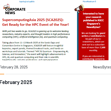
Contact
Internships
Learning Resources
February 28, 2025
NewsByte
February 2025