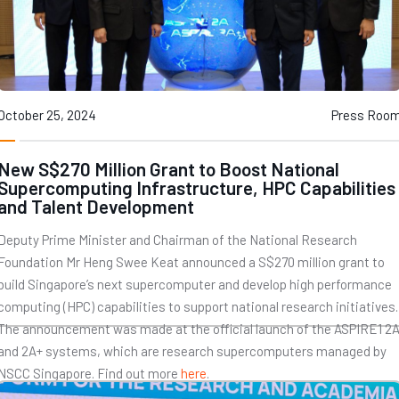
October 25, 2024
Press Roo
New S$270 Million Grant to Boost National
Supercomputing Infrastructure, HPC Capabilities
and Talent Development
Deputy Prime Minister and Chairman of the National Research
Foundation Mr Heng Swee Keat announced a S$270 million grant to
build Singapore’s next supercomputer and develop high performance
computing (HPC) capabilities to support national research initiatives.
The announcement was made at the official launch of the ASPIRE1 2
and 2A+ systems, which are research supercomputers managed by
NSCC Singapore. Find out more
here
.