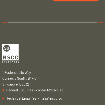
1 Fusionopolis Way,
Connexis South, #17-01,
Singapore 138632
General Enquiries -
contact@nscc.sg
Technical Enquiries -
help@nscc.sg