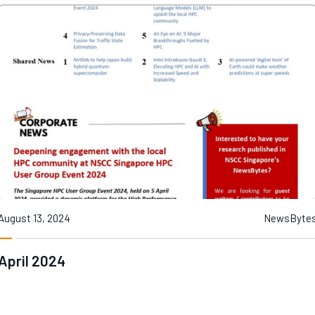
August 13, 2024
NewsByte
April 2024