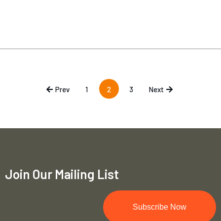
Prev
1
2
3
Next
Join Our Mailing List
Subscribe Now