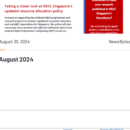
August 30, 2024
NewsByte
August 2024