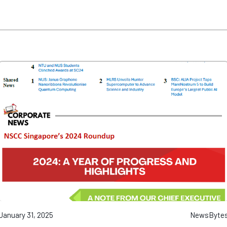
January 31, 2025
NewsByte