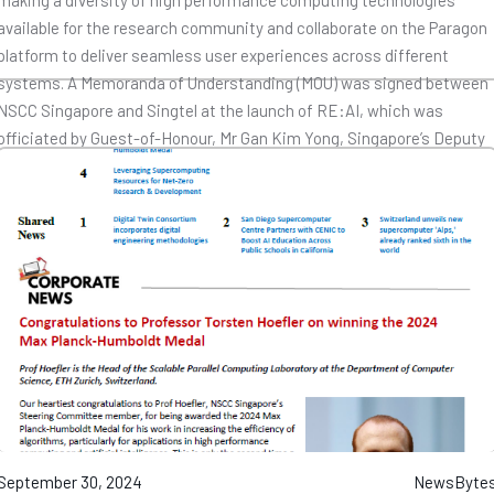
making a diversity of high performance computing technologies
available for the research community and collaborate on the Paragon
platform to deliver seamless user experiences across different
systems. A Memoranda of Understanding (MOU) was signed between
NSCC Singapore and Singtel at the launch of RE:AI, which was
officiated by Guest-of-Honour, Mr Gan Kim Yong, Singapore’s Deputy
Prime Minister and Minister for Trade and Industry. Find out more
here
.
September 30, 2024
NewsByte