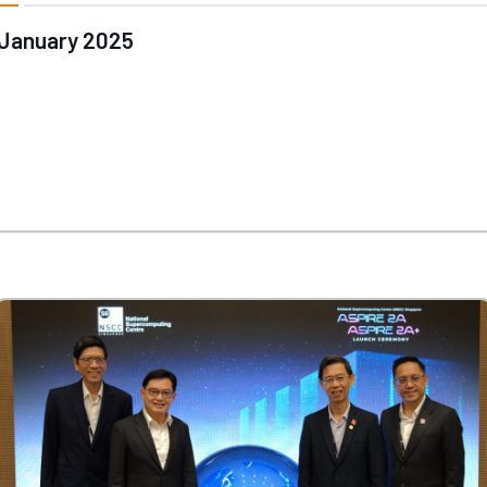
January 2025