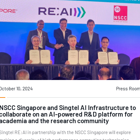
October 10, 2024
Press Roo
NSCC Singapore and Singtel AI Infrastructure to
collaborate on an AI-powered R&D platform for
academia and the research community
Singtel RE:AI in partnership with the NSCC Singapore will explore