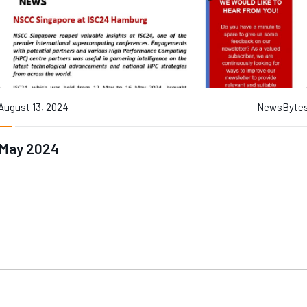
August 13, 2024
NewsByte
May 2024