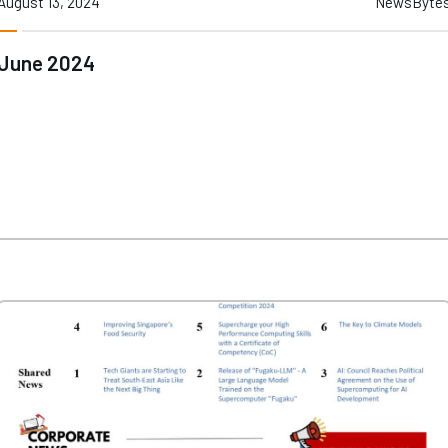
August 13, 2024
NewsByte
June 2024