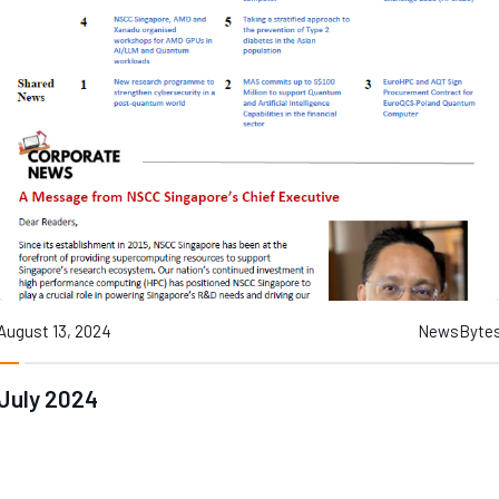
August 13, 2024
NewsByte
July 2024