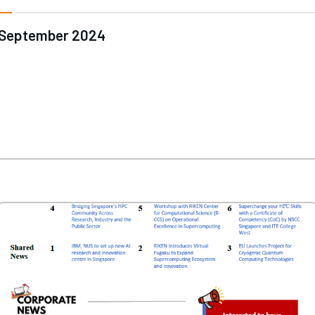
September 2024