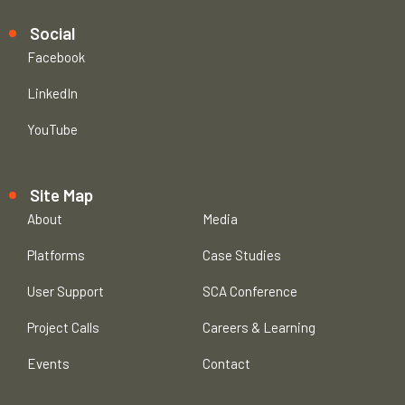
Social
Facebook
LinkedIn
YouTube
Site Map
About
Media
Platforms
Case Studies
User Support
SCA Conference
Project Calls
Careers & Learning
Events
Contact